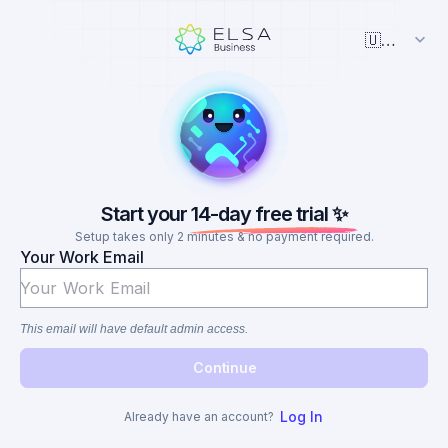
🇺🇸 English
Start your 14-day free trial ✨
Setup takes only 2 minutes & no payment required.
Your Work Email
This email will have default admin access.
Continue
Log In
Already have an account?