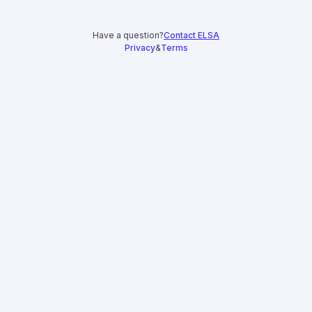
Have a question?
Contact ELSA
Privacy
&
Terms